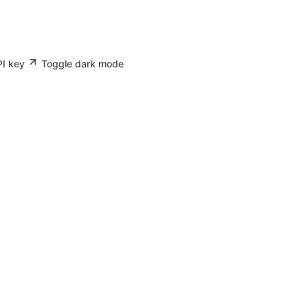
PI key
Toggle dark mode