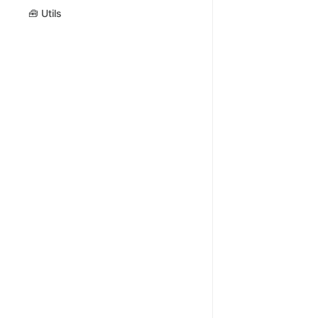
🧰 Utils