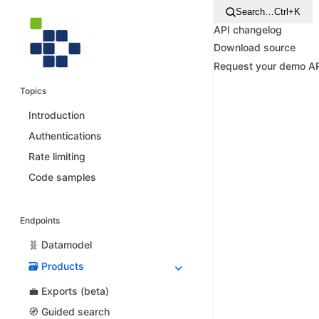
Search…
Ctrl+K
API changelog
Download source
Request your demo A
Topics
Introduction
Authentications
Rate limiting
Code samples
Endpoints
🧬 Datamodel
🗃️ Products
💼 Exports (beta)
🧭 Guided search