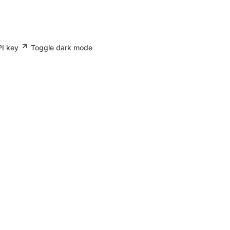
PI key
Toggle dark mode