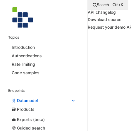
Search…
Ctrl+K
API changelog
Download source
Request your demo A
Topics
Introduction
Authentications
Rate limiting
Code samples
Endpoints
🧬 Datamodel
🗃️ Products
💼 Exports (beta)
🧭 Guided search