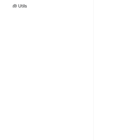
🧰 Utils